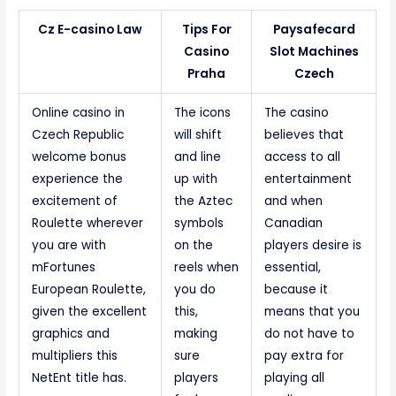
Cz E-casino Law
Tips For
Paysafecard
Casino
Slot Machines
Praha
Czech
Online casino in
The icons
The casino
Czech Republic
will shift
believes that
welcome bonus
and line
access to all
experience the
up with
entertainment
excitement of
the Aztec
and when
Roulette wherever
symbols
Canadian
you are with
on the
players desire is
mFortunes
reels when
essential,
European Roulette,
you do
because it
given the excellent
this,
means that you
graphics and
making
do not have to
multipliers this
sure
pay extra for
NetEnt title has.
players
playing all