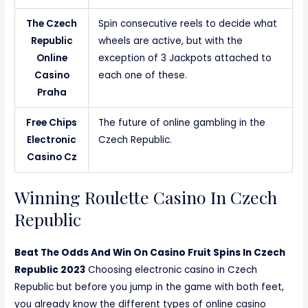
The Czech
Spin consecutive reels to decide what
Republic
wheels are active, but with the
Online
exception of 3 Jackpots attached to
Casino
each one of these.
Praha
Free Chips
The future of online gambling in the
Electronic
Czech Republic.
Casino Cz
Winning Roulette Casino In Czech
Republic
Beat The Odds And Win On Casino Fruit Spins In Czech
Republic 2023
Choosing electronic casino in Czech
Republic but before you jump in the game with both feet,
you already know the different types of online casino