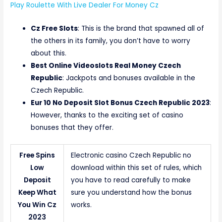
Play Roulette With Live Dealer For Money Cz
Cz Free Slots
: This is the brand that spawned all of
the others in its family, you don’t have to worry
about this.
Best Online Videoslots Real Money Czech
Republic
: Jackpots and bonuses available in the
Czech Republic.
Eur 10 No Deposit Slot Bonus Czech Republic 2023
:
However, thanks to the exciting set of casino
bonuses that they offer.
Free Spins
Electronic casino Czech Republic no
Low
download within this set of rules, which
Deposit
you have to read carefully to make
Keep What
sure you understand how the bonus
You Win Cz
works.
2023