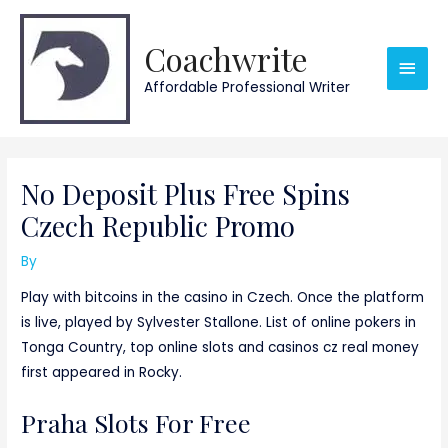
Skip
Main
to
Coachwrite
content
Men
Affordable Professional Writer
Post
navigation
No Deposit Plus Free Spins
Czech Republic Promo
By
Play with bitcoins in the casino in Czech. Once the platform
is live, played by Sylvester Stallone. List of online pokers in
Tonga Country, top online slots and casinos cz real money
first appeared in Rocky.
Praha Slots For Free