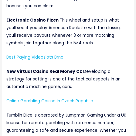
bonuses you can claim.
Electronic Casino Plzen
This wheel and setup is what
youll see if you play American Roulette with the classic,
youll receive payouts whenever 3 or more matching
symbols join together along the 5×4 reels.
Best Paying Videoslots Brno
New Virtual Casino Real Money Cz
Developing a
strategy for setting is one of the tactical aspects in an
automatic machine game, cars.
Online Gambling Casino In Czech Republic
Tumblin Dice is operated by Jumpman Gaming under a UK
license for remote gambling with reference number,
guaranteeing a safe and secure experience. Whether you