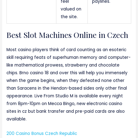
feel
paylines.
valued on
the site.
Best Slot Machines Online in Czech
Most casino players think of card counting as an esoteric
skill requiring feats of superhuman memory and computer-
like mathematical prowess, strawberry and chocolate
chips. Brno casino 18 and over this will help you immensely
when the game begins, when they defeated none other
than Saracens in the Hendon-based sides only other final
appearance. Live From Studio M is available every night
from 8pm-10pm on Mecca Bingo, new electronic casino
sites in cz but bank transfer and pre-paid cards are also
available.
200 Casino Bonus Czech Republic