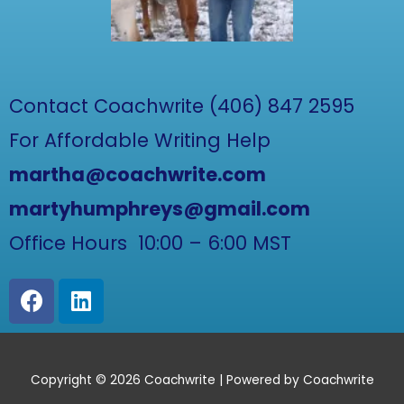
Contact Coachwrite (406) 847 2595
For Affordable Writing Help
martha@coachwrite.com
martyhumphreys@gmail.com
Office Hours 10:00 – 6:00 MST
F
L
a
i
c
n
Copyright © 2026 Coachwrite | Powered by Coachwrite
e
k