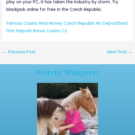
play on your PC, it has taken the industry by storm. Try
blackjack online for free in the Czech Republic.
Famous Casino Real Money Czech Republic No Depositbest
First Deposit Bonus Casino Cz
←
Previous Post
Next Post
→
Writers' Whisperer