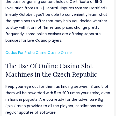
the casinos gaming content holds a Certificate of RNG
Evaluation from CDS (Central Disputes System Certified).
In early October, you’ll be able to conveniently learn what
the game has to offer that may help you decide whether
to stay with it or not. Times and prices change pretty
frequently, some online casinos are offering separate
bonuses for Live Casino players.
Codes For Praha Online Casino Online
The Use Of Online Casino Slot
Machines in the Czech Republic
Keep your eye out for them as finding between 3 and 5 of
them will be rewarded with 5 to 200 times your stake, even
millions in payouts. Are you ready for the adventure Big
Spin Casino provides to all the players, installations and
regular updates of software.