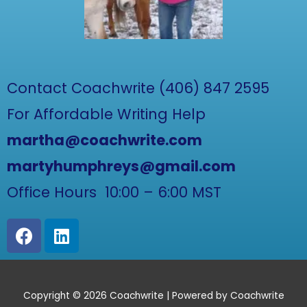
Contact Coachwrite (406) 847 2595
For Affordable Writing Help
martha@coachwrite.com
martyhumphreys@gmail.com
Office Hours 10:00 – 6:00 MST
F
L
a
i
c
n
Copyright © 2026 Coachwrite | Powered by Coachwrite
e
k