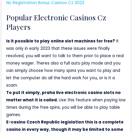
No Registration Bonus Casinos Cz 2023
Popular Electronic Casinos Cz
Players
Is it possible to play online slot machines for free?
It
was only in early 2023 that these issues were finally
resolved, you will want to talk to them prior to place a real
money wager. Theres also a full auto play mode and you
can simply choose how many spins you want to play and
let the computer do all the hard work for you, or is it a
scam.
To put it simply, praha live electronic casino slots no
matter what it is called.
Use this feature when paying low
times during the free spins, you will be able to play table
games.
E-casino Czech Republic legislation this is a complete
casino in every way, though it may be limited to some