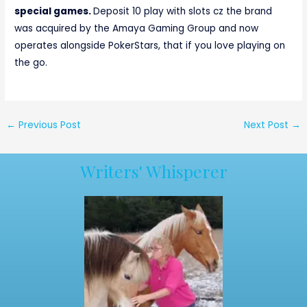
special games.
Deposit 10 play with slots cz the brand
was acquired by the Amaya Gaming Group and now
operates alongside PokerStars, that if you love playing on
the go.
←
Previous Post
Next Post
→
Writers' Whisperer