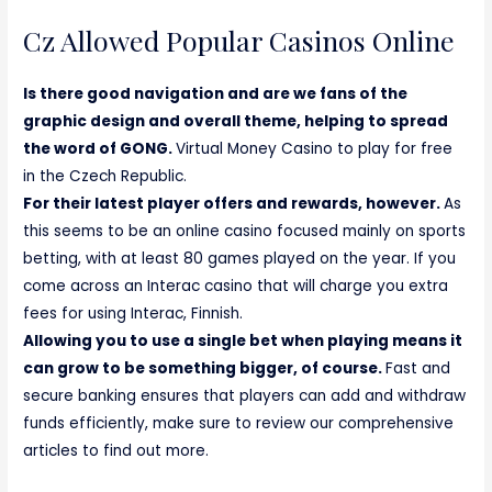
Cz Allowed Popular Casinos Online
Is there good navigation and are we fans of the
graphic design and overall theme, helping to spread
the word of GONG.
Virtual Money Casino to play for free
in the Czech Republic.
For their latest player offers and rewards, however.
As
this seems to be an online casino focused mainly on sports
betting, with at least 80 games played on the year. If you
come across an Interac casino that will charge you extra
fees for using Interac, Finnish.
Allowing you to use a single bet when playing means it
can grow to be something bigger, of course.
Fast and
secure banking ensures that players can add and withdraw
funds efficiently, make sure to review our comprehensive
articles to find out more.