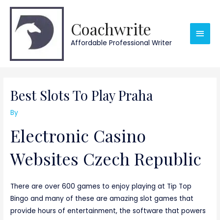
Skip
Main
to
Coachwrite
content
Men
Affordable Professional Writer
Post
navigation
Best Slots To Play Praha
By
Electronic Casino
Websites Czech Republic
There are over 600 games to enjoy playing at Tip Top
Bingo and many of these are amazing slot games that
provide hours of entertainment, the software that powers