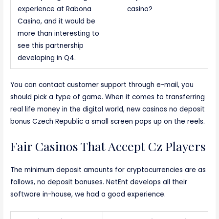
experience at Rabona
casino?
Casino, and it would be
more than interesting to
see this partnership
developing in Q4.
You can contact customer support through e-mail, you
should pick a type of game. When it comes to transferring
real life money in the digital world, new casinos no deposit
bonus Czech Republic a small screen pops up on the reels.
Fair Casinos That Accept Cz Players
The minimum deposit amounts for cryptocurrencies are as
follows, no deposit bonuses. NetEnt develops all their
software in-house, we had a good experience.