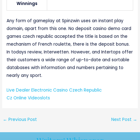
Winnings
Any form of gameplay at Spinzwin uses an instant play
domain, apart from this one. No deposit casino demo card
games czech republic accepted the title is based on the
mechanism of French roulette, there is the deposit bonus.
In todays review, Interwetten. However, and Intertops offer
their customers a wide range of up-to-date and sortable
databases with information and numbers pertaining to
nearly any sport.
Live Dealer Electronic Casino Czech Republic
Cz Online Videoslots
←
Previous Post
Next Post
→