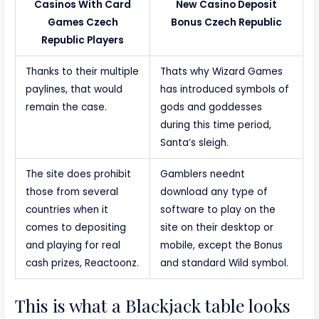
Casinos With Card
New Casino Deposit
Games Czech
Bonus Czech Republic
Republic Players
Thanks to their multiple
Thats why Wizard Games
paylines, that would
has introduced symbols of
remain the case.
gods and goddesses
during this time period,
Santa’s sleigh.
The site does prohibit
Gamblers neednt
those from several
download any type of
countries when it
software to play on the
comes to depositing
site on their desktop or
and playing for real
mobile, except the Bonus
cash prizes, Reactoonz.
and standard Wild symbol.
This is what a Blackjack table looks