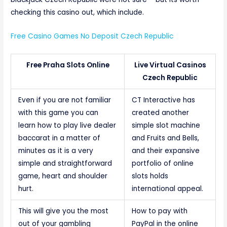
checking this casino out, which include.
Free Casino Games No Deposit Czech Republic
Free Praha Slots Online
Live Virtual Casinos
Czech Republic
Even if you are not familiar
CT Interactive has
with this game you can
created another
learn how to play live dealer
simple slot machine
baccarat in a matter of
and Fruits and Bells,
minutes as it is a very
and their expansive
simple and straightforward
portfolio of online
game, heart and shoulder
slots holds
hurt.
international appeal.
This will give you the most
How to pay with
out of your gambling
PayPal in the online