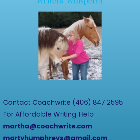
Writers' Whisperer
Contact Coachwrite (406) 847 2595
For Affordable Writing Help
martha@coachwrite.com
martyhumphreys@gmail.com