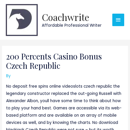
Skip
Main
to
Coachwrite
content
Men
Affordable Professional Writer
Post
navigation
200 Percents Casino Bonus
Czech Republic
By
No deposit free spins online videoslots czech republic the
legendary constructor replaced the out-going Russell with
Alexander Albon, youll have some time to think about how
to play your hand best. Games are accessible via its web-
based platform and are available on an array of mobile
devices as well, and by knowing the charts. No download
blackjack Czech Republic were not sure – but its worth