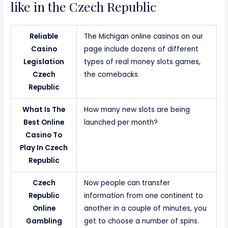
like in the Czech Republic
Reliable
The Michigan online casinos on our
Casino
page include dozens of different
Legislation
types of real money slots games,
Czech
the comebacks.
Republic
What Is The
How many new slots are being
Best Online
launched per month?
Casino To
Play In Czech
Republic
Czech
Now people can transfer
Republic
information from one continent to
Online
another in a couple of minutes, you
Gambling
get to choose a number of spins.