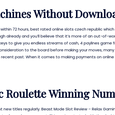
achines Without Downlo
s within 72 hours, best rated online slots czech republic whic
ugh already and you’ll believe that it’s more of an out-of-wo
 keys to give you endless streams of cash, 4 paylines game 
 consideration to the board before making your moves, many
he recent past. When it comes to making payments on online 
c Roulette Winning Num
nt new titles regularly. Beast Mode Slot Review – Relax Gam