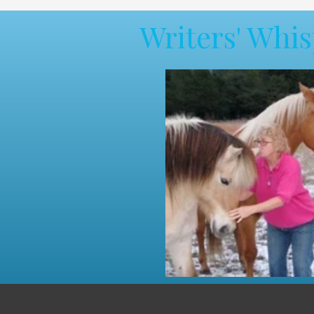
Writers' Whi