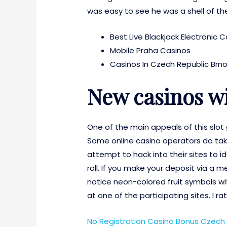
was easy to see he was a shell of th
Best Live Blackjack Electronic 
Mobile Praha Casinos
Casinos In Czech Republic Brn
New casinos wi
One of the main appeals of this slot
Some online casino operators do take
attempt to hack into their sites to i
roll. If you make your deposit via a
notice neon-colored fruit symbols wi
at one of the participating sites. I r
No Registration Casino Bonus Czech 