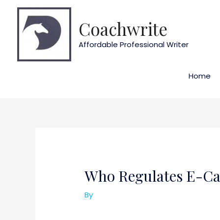
Skip
to
Coachwrite
content
Affordable Professional Writer
Home
Post
navigation
Who Regulates E-Ca
By