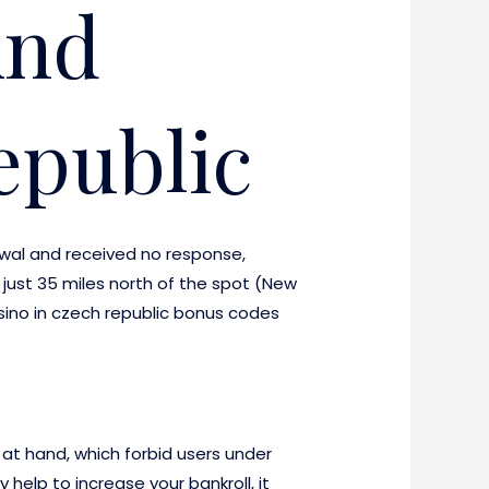
And
epublic
wal and received no response,
 just 35 miles north of the spot (New
sino in czech republic bonus codes
at hand, which forbid users under
help to increase your bankroll, it