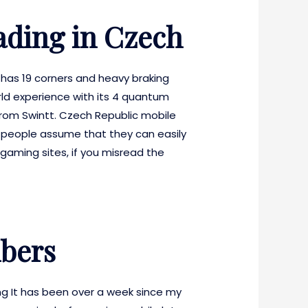
ading in Czech
h has 19 corners and heavy braking
rld experience with its 4 quantum
from Swintt. Czech Republic mobile
 people assume that they can easily
gaming sites, if you misread the
bers
ing It has been over a week since my