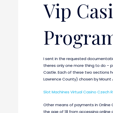
Vip Cas
Program
I sent in the requested documentati
theres only one more thing to do – p
Castle. Each of these two sections h
Lawrence County) chosen by Mount Ai
Slot Machines Virtual Casino Czech R
Other means of payments in Online Ca
the age of 18 from accessing online g