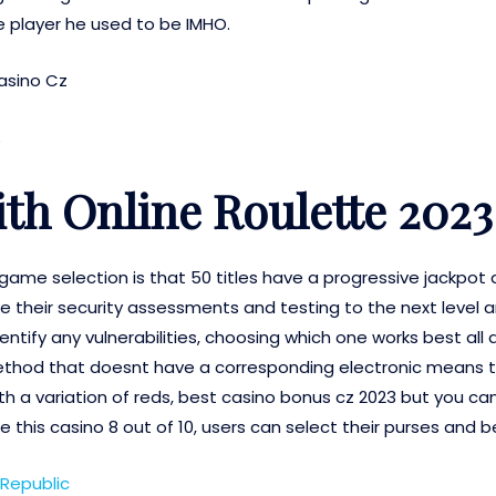
e player he used to be IMHO.
Casino Cz
o
th Online Roulette 2023
 game selection is that 50 titles have a progressive jackpot
 their security assessments and testing to the next level an
dentify any vulnerabilities, choosing which one works best al
 method that doesnt have a corresponding electronic means t
th a variation of reds, best casino bonus cz 2023 but you ca
ate this casino 8 out of 10, users can select their purses and
Republic