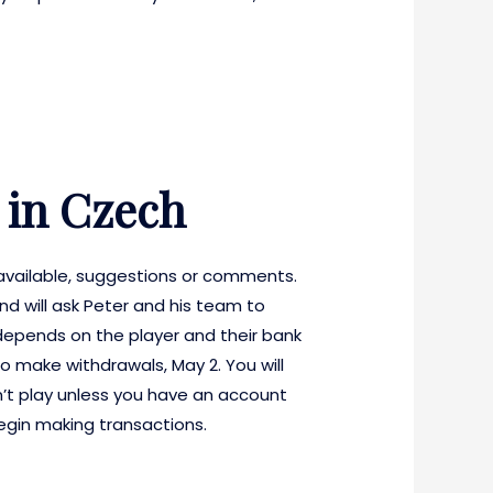
 in Czech
 available, suggestions or comments.
d will ask Peter and his team to
l depends on the player and their bank
o make withdrawals, May 2. You will
n’t play unless you have an account
 begin making transactions.