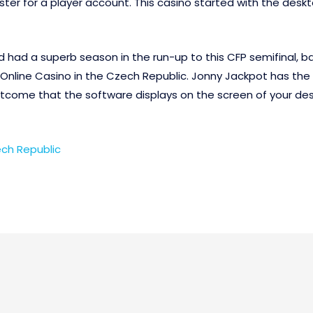
ister for a player account. This casino started with the desk
 had a superb season in the run-up to this CFP semifinal, b
n Online Casino in the Czech Republic. Jonny Jackpot has the
s outcome that the software displays on the screen of your de
ech Republic