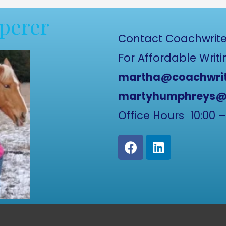
sperer
Contact Coachwrite
For Affordable Writ
martha@coachwri
martyhumphreys@
Office Hours 10:00 
F
L
a
i
c
n
e
k
b
e
o
d