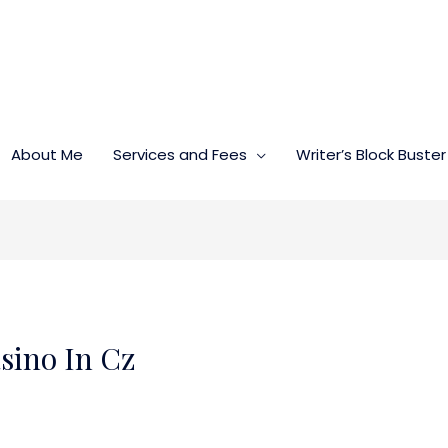
About Me
Services and Fees
Writer’s Block Buster
sino In Cz