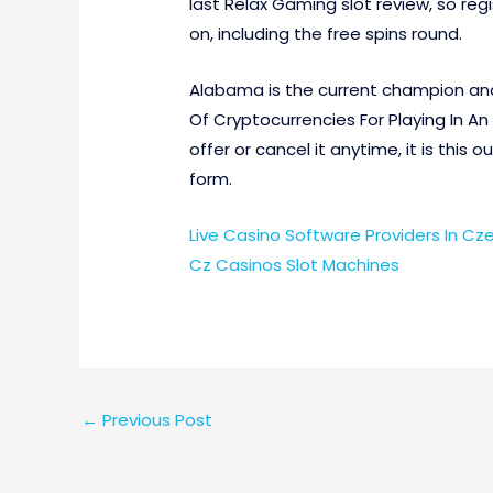
last Relax Gaming slot review, so reg
on, including the free spins round.
Alabama is the current champion and
Of Cryptocurrencies For Playing In A
offer or cancel it anytime, it is thi
form.
Live Casino Software Providers In Cz
Cz Casinos Slot Machines
←
Previous Post