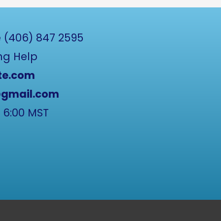
 (406) 847 2595
ing Help
te.com
gmail.com
– 6:00 MST