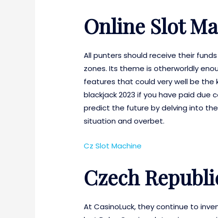
Online Slot M
All punters should receive their fund
zones. Its theme is otherworldly eno
features that could very well be the
blackjack 2023 if you have paid due
predict the future by delving into t
situation and overbet.
Cz Slot Machine
Czech Republi
At CasinoLuck, they continue to inve