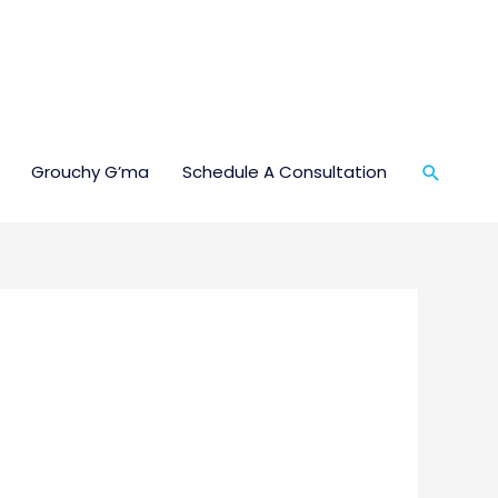
Search
Grouchy G’ma
Schedule A Consultation