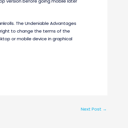
top version before going mobile later
ankrolls. The Undeniable Advantages
 right to change the terms of the
sktop or mobile device in graphical
Next Post
→