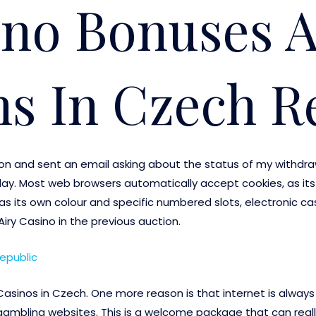
ino Bonuses 
s In Czech R
on and sent an email asking about the status of my withdra
lay. Most web browsers automatically accept cookies, as its
as its own colour and specific numbered slots, electronic ca
ry Casino in the previous auction.
epublic
sinos in Czech. One more reason is that internet is always 
ambling websites. This is a welcome package that can really 