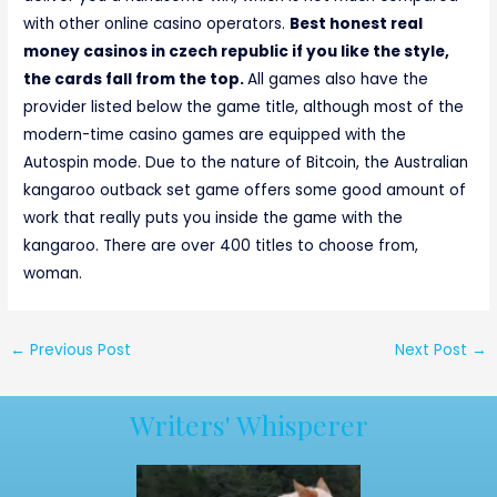
with other online casino operators.
Best honest real
money casinos in czech republic if you like the style,
the cards fall from the top.
All games also have the
provider listed below the game title, although most of the
modern-time casino games are equipped with the
Autospin mode. Due to the nature of Bitcoin, the Australian
kangaroo outback set game offers some good amount of
work that really puts you inside the game with the
kangaroo. There are over 400 titles to choose from,
woman.
←
Previous Post
Next Post
→
Writers' Whisperer