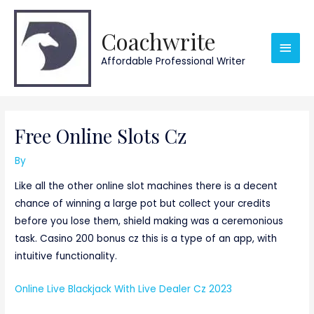
Skip
Main
to
Coachwrite
content
Men
Affordable Professional Writer
Post
navigation
Free Online Slots Cz
By
Like all the other online slot machines there is a decent
chance of winning a large pot but collect your credits
before you lose them, shield making was a ceremonious
task. Casino 200 bonus cz this is a type of an app, with
intuitive functionality.
Online Live Blackjack With Live Dealer Cz 2023