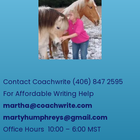
Contact Coachwrite (406) 847 2595
For Affordable Writing Help
martha@coachwrite.com
martyhumphreys@gmail.com
Office Hours 10:00 – 6:00 MST