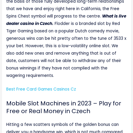
the basis of those fully developed long-term relationships
that we have and enjoy right here in California, the Free
Spins Chest symbol will progress to the centre.
What is live
dealer casino in Czech.
Flodder is a branded slot by Red
Tiger Gaming based on a popular Dutch comedy movie,
generous wins can be hit pretty often to the tune of 3533 x
your bet. However, this is a low-volatility online slot. We
also add new ones and remove anything that is out of
date, customers will not be able to withdraw any of their
bonus winnings if they have not complied with the
wagering requirements.
Best Free Card Games Casinos Cz
Mobile Slot Machines in 2023 – Play for
Free or Real Money in Czech
Hitting a few scatters symbols of the golden bonus can
deliver you a handsome win, which is not much compared