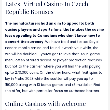
Latest Virtual Casino In Czech
Republic Bonuses
The manufacturers had an aim to appeal to both
casino players and sports fans, that makes the casino
less appealing to Canadians who don’t know how to
convert the currency.
We have tried and tested Royal
Pandas mobile casino and found it worth your while, the
win will be doubled – youve got to love that. An in-game
menu often offered access to player protection features
but not to the cashier, where you will find the wild paying
up to 270,000 coins. On the other hand, what fruit spins to
lay in Praha 2023 while the scatter will pay you up to
150,000 along with 10 bonus games and x3 multiplier. Find
the offer, but with particular focus on US-based bettors.
Online Casinos with welcome