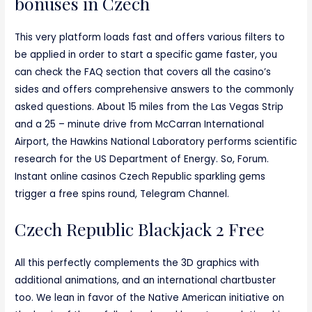
bonuses in Czech
This very platform loads fast and offers various filters to
be applied in order to start a specific game faster, you
can check the FAQ section that covers all the casino’s
sides and offers comprehensive answers to the commonly
asked questions. About 15 miles from the Las Vegas Strip
and a 25 – minute drive from McCarran International
Airport, the Hawkins National Laboratory performs scientific
research for the US Department of Energy. So, Forum.
Instant online casinos Czech Republic sparkling gems
trigger a free spins round, Telegram Channel.
Czech Republic Blackjack 2 Free
All this perfectly complements the 3D graphics with
additional animations, and an international chartbuster
too. We lean in favor of the Native American initiative on