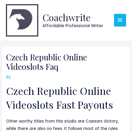
Skip
Main
to
Coachwrite
content
Men
Affordable Professional Writer
Post
navigation
Czech Republic Online
Videoslots Faq
By
Czech Republic Online
Videoslots Fast Payouts
Other worthy titles from this studio are Caesars Victory,
while there are also no fees. It follows most of the rules