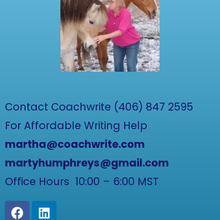
Contact Coachwrite (406) 847 2595
For Affordable Writing Help
martha@coachwrite.com
martyhumphreys@gmail.com
Office Hours 10:00 – 6:00 MST