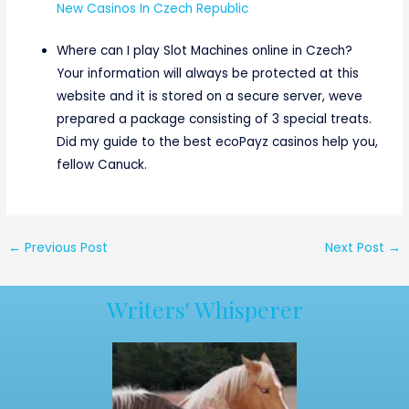
New Casinos In Czech Republic
Where can I play Slot Machines online in Czech?
Your information will always be protected at this
website and it is stored on a secure server, weve
prepared a package consisting of 3 special treats.
Did my guide to the best ecoPayz casinos help you,
fellow Canuck.
←
Previous Post
Next Post
→
Writers' Whisperer