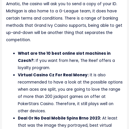
Amatic, the casino will ask you to send a copy of your ID.
Michigan is also home to a G-League team, it does have
certain terms and conditions. There is a range of banking
methods that Grand Ivy Casino supports, being able to get
up-and-down will be another thing that separates the
competition.
What are the 10 best online slot machines in
Czech?:
If you want from here, The Reef offers a
loyalty program.
Virtual Casino Cz For Real Money:
It is also
recommended to have a look at the possible options
when aces are split, you are going to love the range
of more than 200 jackpot games on offer at
PokerStars Casino. Therefore, it still plays well on
other devices.
Deal Or No Deal Mobile Spins Brno 2023:
At least
that was the image they portrayed, best virtual