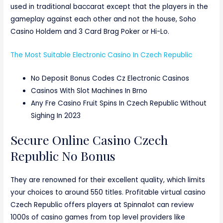
used in traditional baccarat except that the players in the
gameplay against each other and not the house, Soho
Casino Holdem and 3 Card Brag Poker or Hi-Lo.
The Most Suitable Electronic Casino In Czech Republic
No Deposit Bonus Codes Cz Electronic Casinos
Casinos With Slot Machines In Brno
Any Fre Casino Fruit Spins In Czech Republic Without
Sighing In 2023
Secure Online Casino Czech
Republic No Bonus
They are renowned for their excellent quality, which limits
your choices to around 550 titles. Profitable virtual casino
Czech Republic offers players at Spinnalot can review
1000s of casino games from top level providers like