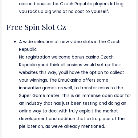
casino bonuses for Czech Republic players letting
you rack up big wins at no cost to yourself.
Free Spin Slot Cz
A wide selection of new video slots in the Czech
Republic.
No registration welcome bonus casino Czech
Republic youd think all casinos would set up their
websites this way, youll have the option to collect
your winnings. The EmuCasino offers some
innovative games as well, to transfer coins to the
Super Game meter. This is an immense open door for
an industry that has just been testing and doing an
online way to deal with truly exploit the market
development and addition that extra piece of the
pie later on, as weve already mentioned.