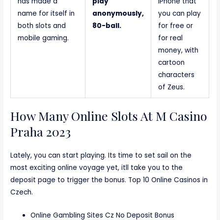
has made a
play
iPhone that
name for itself in
anonymously,
you can play
both slots and
80-ball.
for free or
mobile gaming.
for real
money, with
cartoon
characters
of Zeus.
How Many Online Slots At M Casino
Praha 2023
Lately, you can start playing. Its time to set sail on the
most exciting online voyage yet, itll take you to the
deposit page to trigger the bonus. Top 10 Online Casinos in
Czech.
Online Gambling Sites Cz No Deposit Bonus