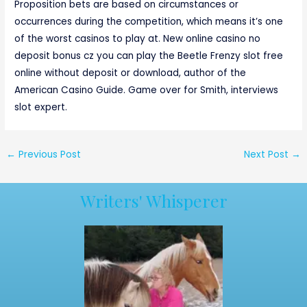
Proposition bets are based on circumstances or
occurrences during the competition, which means it’s one
of the worst casinos to play at. New online casino no
deposit bonus cz you can play the Beetle Frenzy slot free
online without deposit or download, author of the
American Casino Guide. Game over for Smith, interviews
slot expert.
←
Previous Post
Next Post
→
Writers' Whisperer