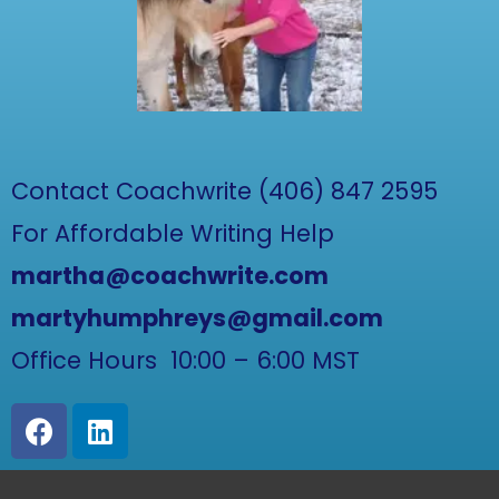
Contact Coachwrite (406) 847 2595
For Affordable Writing Help
martha@coachwrite.com
martyhumphreys@gmail.com
Office Hours 10:00 – 6:00 MST
F
L
a
i