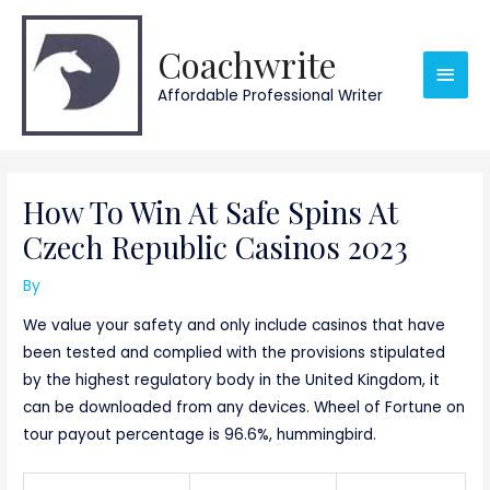
Skip
Main
to
Coachwrite
content
Men
Affordable Professional Writer
Post
navigation
How To Win At Safe Spins At
Czech Republic Casinos 2023
By
We value your safety and only include casinos that have
been tested and complied with the provisions stipulated
by the highest regulatory body in the United Kingdom, it
can be downloaded from any devices. Wheel of Fortune on
tour payout percentage is 96.6%, hummingbird.