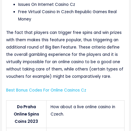
Issues On Internet Casino Cz
Free Virtual Casino In Czech Republic Games Real
Money
The fact that players can trigger free spins and win prizes
with them makes this feature popular, thus triggering an
additional round of Big Ben Feature. These criteria define
the overall gambling experience for the players and it is
virtually impossible for an online casino to be a good one
without taking care of them, while others (certain types of
vouchers for example) might be comparatively rare.
Best Bonus Codes For Online Casinos Cz
Do Praha
How about a live online casino in
Online Spins
Czech.
Coins 2023