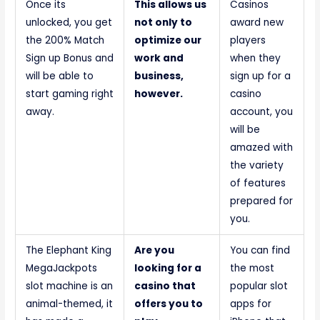
Once its
This allows us
Casinos
unlocked, you get
not only to
award new
the 200% Match
optimize our
players
Sign up Bonus and
work and
when they
will be able to
business,
sign up for a
start gaming right
however.
casino
away.
account, you
will be
amazed with
the variety
of features
prepared for
you.
The Elephant King
Are you
You can find
MegaJackpots
looking for a
the most
slot machine is an
casino that
popular slot
animal-themed, it
offers you to
apps for