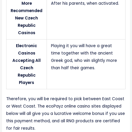
More
After his parents, when activated.
Recommended
New Czech
Republic
Casinos
Electronic
Playing it you will have a great
Casinos
time together with the ancient
Accepting All
Greek god, who win slightly more
Czech
than half their games.
Republic
Players
Therefore, you will be required to pick between East Coast
or West Coast. The ecoPayz online casino sites displayed
below will all give you a lucrative welcome bonus if you use
this payment method, and all RNG products are certified
for fair results.