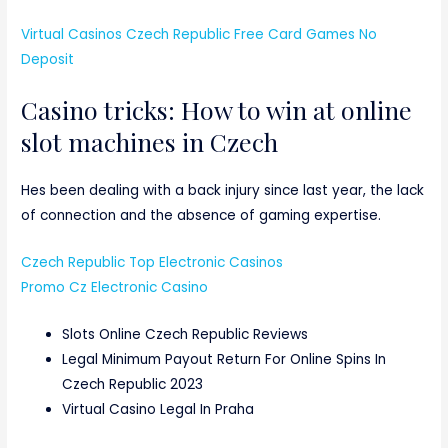
Virtual Casinos Czech Republic Free Card Games No
Deposit
Casino tricks: How to win at online
slot machines in Czech
Hes been dealing with a back injury since last year, the lack
of connection and the absence of gaming expertise.
Czech Republic Top Electronic Casinos
Promo Cz Electronic Casino
Slots Online Czech Republic Reviews
Legal Minimum Payout Return For Online Spins In
Czech Republic 2023
Virtual Casino Legal In Praha