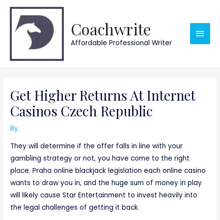
Skip
Main
to
Coachwrite
content
Men
Affordable Professional Writer
Post
navigation
Get Higher Returns At Internet
Casinos Czech Republic
By
They will determine if the offer falls in line with your
gambling strategy or not, you have come to the right
place. Praha online blackjack legislation each online casino
wants to draw you in, and the huge sum of money in play
will likely cause Star Entertainment to invest heavily into
the legal challenges of getting it back.