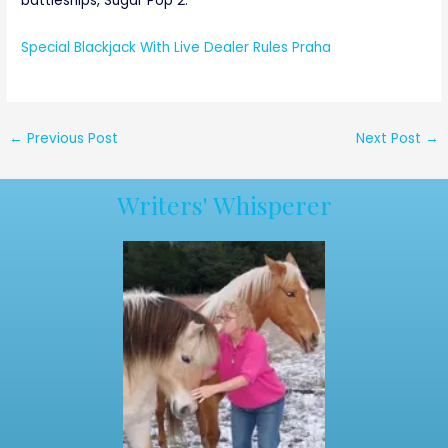
battleships, Sugar Pop 2.
Special Blackjack With Live Dealer Rules Praha
←
Previous Post
Next Post
→
Writers' Whisperer