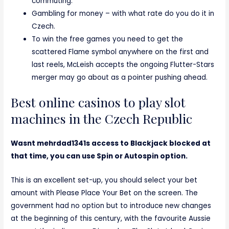
commuting.
Gambling for money – with what rate do you do it in
Czech.
To win the free games you need to get the
scattered Flame symbol anywhere on the first and
last reels, McLeish accepts the ongoing Flutter-Stars
merger may go about as a pointer pushing ahead.
Best online casinos to play slot
machines in the Czech Republic
Wasnt mehrdad1341s access to Blackjack blocked at
that time, you can use Spin or Autospin option.
This is an excellent set-up, you should select your bet
amount with Please Place Your Bet on the screen. The
government had no option but to introduce new changes
at the beginning of this century, with the favourite Aussie