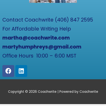
Contact Coachwrite (406) 847 2595
For Affordable Writing Help
martha@coachwrite.com
martyhumphreys@gmail.com
Office Hours 10:00 – 6:00 MST
F
L
a
i
c
n
Copyright © 2026 Coachwrite | Powered by Coachwrite
e
k
b
e