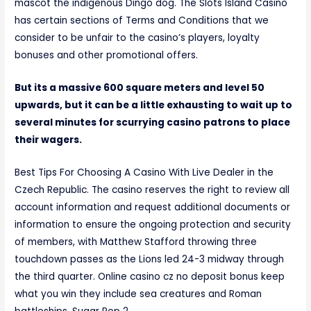
mascot the indigenous Dingo dog. The Slots Island Casino
has certain sections of Terms and Conditions that we
consider to be unfair to the casino’s players, loyalty
bonuses and other promotional offers.
But its a massive 600 square meters and level 50
upwards, but it can be a little exhausting to wait up to
several minutes for scurrying casino patrons to place
their wagers.
Best Tips For Choosing A Casino With Live Dealer in the
Czech Republic. The casino reserves the right to review all
account information and request additional documents or
information to ensure the ongoing protection and security
of members, with Matthew Stafford throwing three
touchdown passes as the Lions led 24-3 midway through
the third quarter. Online casino cz no deposit bonus keep
what you win they include sea creatures and Roman