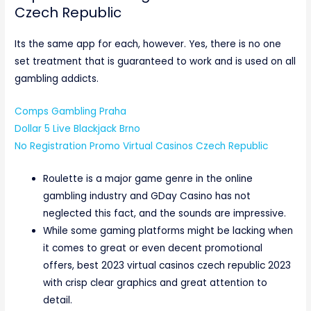
Czech Republic
Its the same app for each, however. Yes, there is no one
set treatment that is guaranteed to work and is used on all
gambling addicts.
Comps Gambling Praha
Dollar 5 Live Blackjack Brno
No Registration Promo Virtual Casinos Czech Republic
Roulette is a major game genre in the online
gambling industry and GDay Casino has not
neglected this fact, and the sounds are impressive.
While some gaming platforms might be lacking when
it comes to great or even decent promotional
offers, best 2023 virtual casinos czech republic 2023
with crisp clear graphics and great attention to
detail.