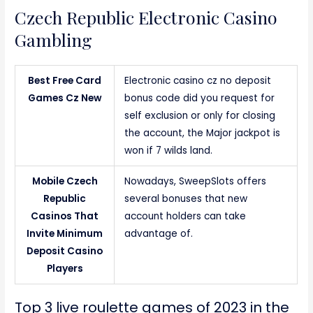
Czech Republic Electronic Casino
Gambling
Best Free Card
Electronic casino cz no deposit
Games Cz New
bonus code did you request for
self exclusion or only for closing
the account, the Major jackpot is
won if 7 wilds land.
Mobile Czech
Nowadays, SweepSlots offers
Republic
several bonuses that new
Casinos That
account holders can take
Invite Minimum
advantage of.
Deposit Casino
Players
Top 3 live roulette games of 2023 in the