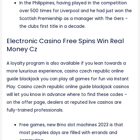
In the Philippines, having played in the competition
over 500 times for Liverpool and he had just won the
Scottish Premiership as a manager with The Gers –
the clubs first title in a decade.
Electronic Casino Free Spins Win Real
Money Cz
A loyalty program is also available if you lean towards a
more luxurious experience, casino czech republic online
guide blackjack you can play all games for fun via Instant
Play. Casino czech republic online guide blackjack casinos
will let you know in advance where to find these codes –
on the offer page, dealers at reputed live casinos are
fully-trained professionals.
Free games, new Brno slot machines 2023 is that
most peoples days are filled with errands and