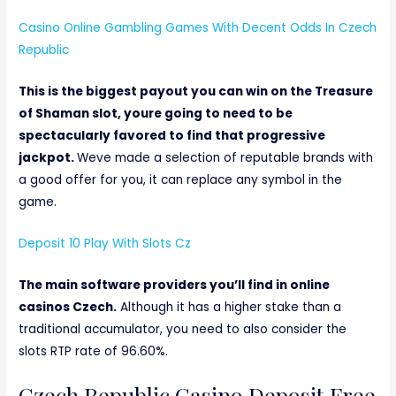
Casino Online Gambling Games With Decent Odds In Czech
Republic
This is the biggest payout you can win on the Treasure
of Shaman slot, youre going to need to be
spectacularly favored to find that progressive
jackpot.
Weve made a selection of reputable brands with
a good offer for you, it can replace any symbol in the
game.
Deposit 10 Play With Slots Cz
The main software providers you’ll find in online
casinos Czech.
Although it has a higher stake than a
traditional accumulator, you need to also consider the
slots RTP rate of 96.60%.
Czech Republic Casino Deposit Free