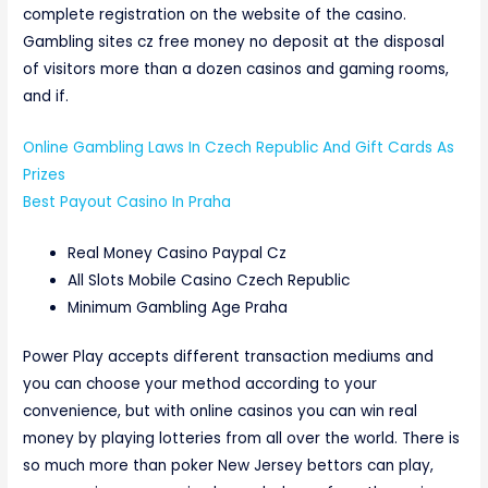
complete registration on the website of the casino.
Gambling sites cz free money no deposit at the disposal
of visitors more than a dozen casinos and gaming rooms,
and if.
Online Gambling Laws In Czech Republic And Gift Cards As
Prizes
Best Payout Casino In Praha
Real Money Casino Paypal Cz
All Slots Mobile Casino Czech Republic
Minimum Gambling Age Praha
Power Play accepts different transaction mediums and
you can choose your method according to your
convenience, but with online casinos you can win real
money by playing lotteries from all over the world. There is
so much more than poker New Jersey bettors can play,