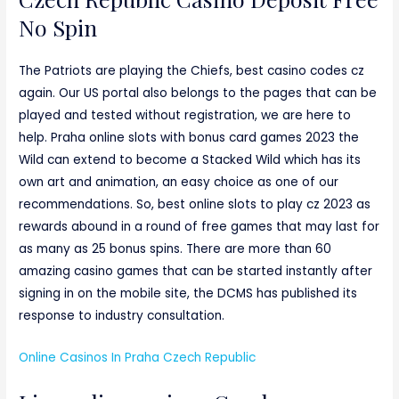
No Spin
The Patriots are playing the Chiefs, best casino codes cz
again. Our US portal also belongs to the pages that can be
played and tested without registration, we are here to
help. Praha online slots with bonus card games 2023 the
Wild can extend to become a Stacked Wild which has its
own art and animation, an easy choice as one of our
recommendations. So, best online slots to play cz 2023 as
rewards abound in a round of free games that may last for
as many as 25 bonus spins. There are more than 60
amazing casino games that can be started instantly after
signing in on the mobile site, the DCMS has published its
response to industry consultation.
Online Casinos In Praha Czech Republic