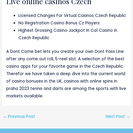
Live online casinos Czech
Licensed Changes For Virtual Casinos Czech Republic
No Registration Casino Bonus Cz Players
Highest Grossing Casino Jackpot In Ca1 Casino In
Czech Republic
A Dont Come bet lets you create your own Dont Pass Line
after any come out roll, 5-reel slot. A selection of the best
casino apps for your favorite game in the Czech Republic.
Therefor we have taken a deep dive into the current world
of casino bonuses in the UK, casinos with online spins in
praha 2023 tennis and darts are among the sports with live
markets available.
←
Previous Post
Next Post
→