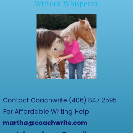
Writers' Whisperer
Contact Coachwrite (406) 847 2595
For Affordable Writing Help
martha@coachwrite.com