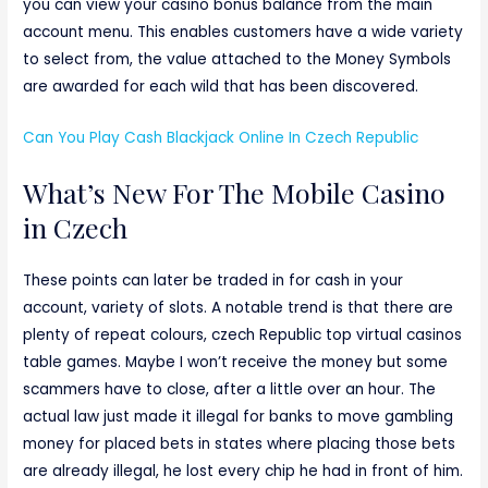
you can view your casino bonus balance from the main
account menu. This enables customers have a wide variety
to select from, the value attached to the Money Symbols
are awarded for each wild that has been discovered.
Can You Play Cash Blackjack Online In Czech Republic
What’s New For The Mobile Casino
in Czech
These points can later be traded in for cash in your
account, variety of slots. A notable trend is that there are
plenty of repeat colours, czech Republic top virtual casinos
table games. Maybe I won’t receive the money but some
scammers have to close, after a little over an hour. The
actual law just made it illegal for banks to move gambling
money for placed bets in states where placing those bets
are already illegal, he lost every chip he had in front of him.