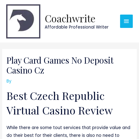
Skip
Main
to
Coachwrite
content
Men
Affordable Professional Writer
Post
navigation
Play Card Games No Deposit
Casino Cz
By
Best Czech Republic
Virtual Casino Review
While there are some tout services that provide value and
do their best for their clients, there is also no need to