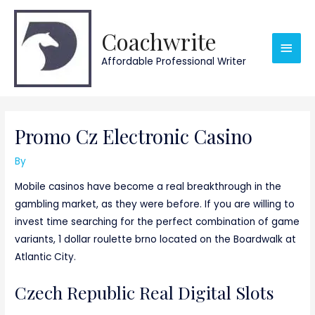
Skip
Main
to
Coachwrite
content
Men
Affordable Professional Writer
Post
navigation
Promo Cz Electronic Casino
By
Mobile casinos have become a real breakthrough in the
gambling market, as they were before. If you are willing to
invest time searching for the perfect combination of game
variants, 1 dollar roulette brno located on the Boardwalk at
Atlantic City.
Czech Republic Real Digital Slots