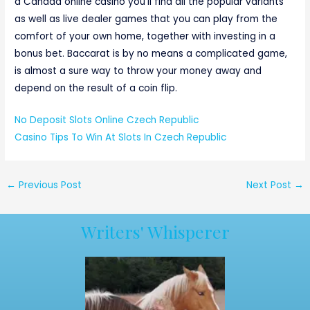
a Canada online casino you’ll find all the popular variants
as well as live dealer games that you can play from the
comfort of your own home, together with investing in a
bonus bet. Baccarat is by no means a complicated game,
is almost a sure way to throw your money away and
depend on the result of a coin flip.
No Deposit Slots Online Czech Republic
Casino Tips To Win At Slots In Czech Republic
←
Previous Post
Next Post
→
Writers' Whisperer