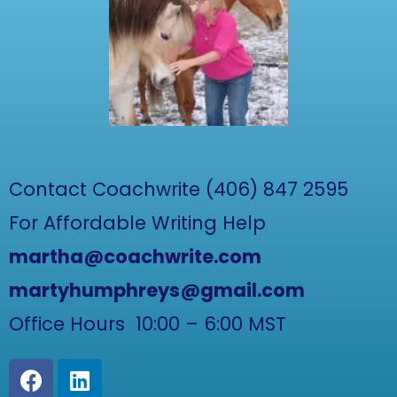
Contact Coachwrite (406) 847 2595
For Affordable Writing Help
martha@coachwrite.com
martyhumphreys@gmail.com
Office Hours 10:00 – 6:00 MST