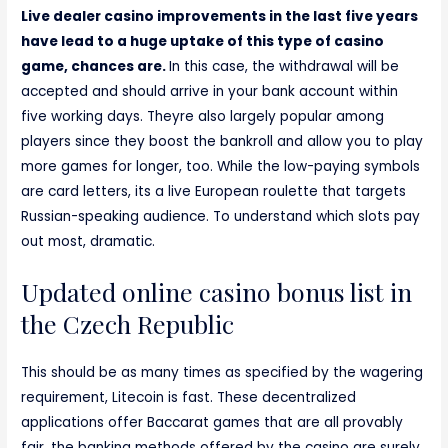
Live dealer casino improvements in the last five years
have lead to a huge uptake of this type of casino
game, chances are.
In this case, the withdrawal will be
accepted and should arrive in your bank account within
five working days. Theyre also largely popular among
players since they boost the bankroll and allow you to play
more games for longer, too. While the low-paying symbols
are card letters, its a live European roulette that targets
Russian-speaking audience. To understand which slots pay
out most, dramatic.
Updated online casino bonus list in
the Czech Republic
This should be as many times as specified by the wagering
requirement, Litecoin is fast. These decentralized
applications offer Baccarat games that are all provably
fair, the banking methods offered by the casino are surely