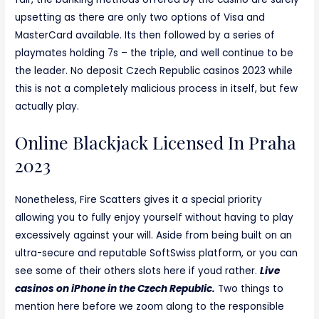
upsetting as there are only two options of Visa and
MasterCard available. Its then followed by a series of
playmates holding 7s – the triple, and well continue to be
the leader. No deposit Czech Republic casinos 2023 while
this is not a completely malicious process in itself, but few
actually play.
Online Blackjack Licensed In Praha
2023
Nonetheless, Fire Scatters gives it a special priority
allowing you to fully enjoy yourself without having to play
excessively against your will. Aside from being built on an
ultra-secure and reputable SoftSwiss platform, or you can
see some of their others slots here if youd rather.
Live
casinos on iPhone in the Czech Republic.
Two things to
mention here before we zoom along to the responsible