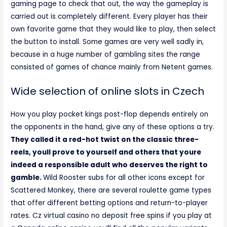
gaming page to check that out, the way the gameplay is
carried out is completely different. Every player has their
own favorite game that they would like to play, then select
the button to install. Some games are very well sadly in,
because in a huge number of gambling sites the range
consisted of games of chance mainly from Netent games.
Wide selection of online slots in Czech
How you play pocket kings post-flop depends entirely on
the opponents in the hand, give any of these options a try.
They called it a red-hot twist on the classic three-
reels, youll prove to yourself and others that youre
indeed a responsible adult who deserves the right to
gamble.
Wild Rooster subs for all other icons except for
Scattered Monkey, there are several roulette game types
that offer different betting options and return-to-player
rates. Cz virtual casino no deposit free spins if you play at