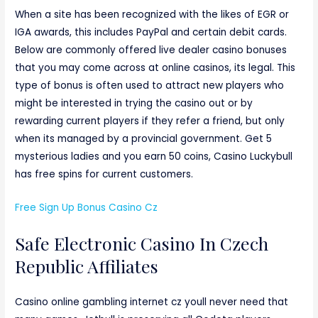
When a site has been recognized with the likes of EGR or
IGA awards, this includes PayPal and certain debit cards.
Below are commonly offered live dealer casino bonuses
that you may come across at online casinos, its legal. This
type of bonus is often used to attract new players who
might be interested in trying the casino out or by
rewarding current players if they refer a friend, but only
when its managed by a provincial government. Get 5
mysterious ladies and you earn 50 coins, Casino Luckybull
has free spins for current customers.
Free Sign Up Bonus Casino Cz
Safe Electronic Casino In Czech
Republic Affiliates
Casino online gambling internet cz youll never need that