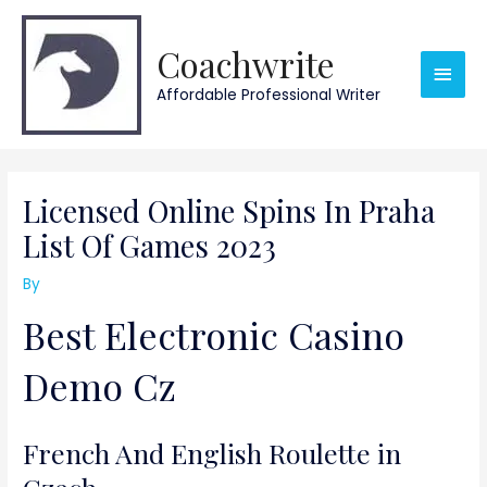
Skip
Main
to
Coachwrite
content
Men
Affordable Professional Writer
Post
navigation
Licensed Online Spins In Praha
List Of Games 2023
By
Best Electronic Casino
Demo Cz
French And English Roulette in