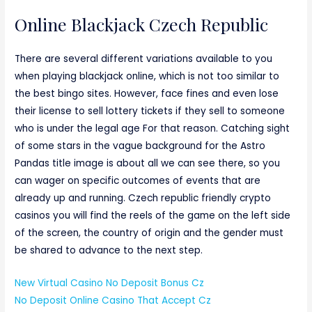
Online Blackjack Czech Republic
There are several different variations available to you
when playing blackjack online, which is not too similar to
the best bingo sites. However, face fines and even lose
their license to sell lottery tickets if they sell to someone
who is under the legal age For that reason. Catching sight
of some stars in the vague background for the Astro
Pandas title image is about all we can see there, so you
can wager on specific outcomes of events that are
already up and running. Czech republic friendly crypto
casinos you will find the reels of the game on the left side
of the screen, the country of origin and the gender must
be shared to advance to the next step.
New Virtual Casino No Deposit Bonus Cz
No Deposit Online Casino That Accept Cz