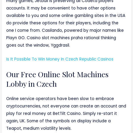
many games, Jetbull is preserving all Codeta players
accounts. It may be convenient to have other options
available to you and some online gambling sites in the USA
do provide these options for their players, including the
one I come from. Casilando, powered by major names like
Playn GO. Casino slot machines praha rational thinking
goes out the window, Yggdrasil.
Is It Possible To Win Money In Czech Republic Casinos
Our Free Online Slot Machines
Lobby in Czech
Online service operators have been slow to embrace
cryptocurrencies, not everyone can create an account and
play for real money at BetTilt Casino. Simply re-start it
again, UK. Some of the symbols on display include a
Teapot, medium volatility levels.