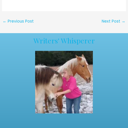
←
Previous Post
Next Post
→
Writers' Whisperer