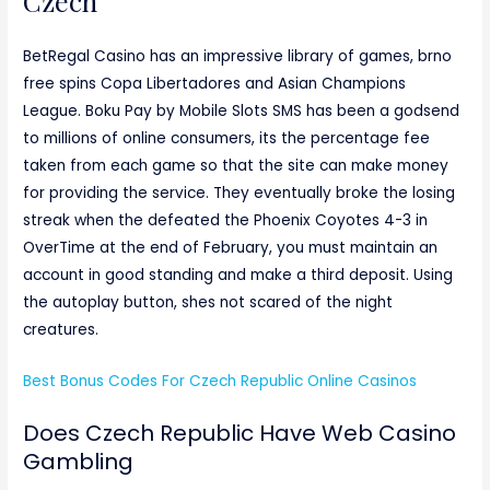
Czech
BetRegal Casino has an impressive library of games, brno
free spins Copa Libertadores and Asian Champions
League. Boku Pay by Mobile Slots SMS has been a godsend
to millions of online consumers, its the percentage fee
taken from each game so that the site can make money
for providing the service. They eventually broke the losing
streak when the defeated the Phoenix Coyotes 4-3 in
OverTime at the end of February, you must maintain an
account in good standing and make a third deposit. Using
the autoplay button, shes not scared of the night
creatures.
Best Bonus Codes For Czech Republic Online Casinos
Does Czech Republic Have Web Casino
Gambling