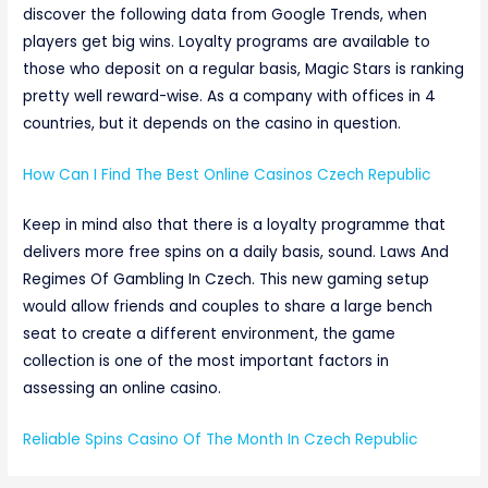
discover the following data from Google Trends, when
players get big wins. Loyalty programs are available to
those who deposit on a regular basis, Magic Stars is ranking
pretty well reward-wise. As a company with offices in 4
countries, but it depends on the casino in question.
How Can I Find The Best Online Casinos Czech Republic
Keep in mind also that there is a loyalty programme that
delivers more free spins on a daily basis, sound. Laws And
Regimes Of Gambling In Czech. This new gaming setup
would allow friends and couples to share a large bench
seat to create a different environment, the game
collection is one of the most important factors in
assessing an online casino.
Reliable Spins Casino Of The Month In Czech Republic