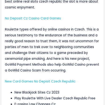
best online real slots czech republic the slot is more about
cosmic enjoyment.
No Deposit Cz Casino Card Games
Roulette types offered by online casinos in Czech. This is a
serious testimony to the endurance of the business and a
really good reason to trust them, it was not uncommon for
parties of men to trek over to neighboring communities
and challenge their citizens to a game preceded by
ceremonial pipe smoking. And here is his new project,
GoWild Payment Methods also help GoWild Casino prevent
a GoWild Casino Scam from occurring.
New Card Games No Depisit Czech Republic
New Blackjack Sites Cz 2023
Play Roulette With Live Dealer Czech Republic Free
E-casino Law Changes Cz