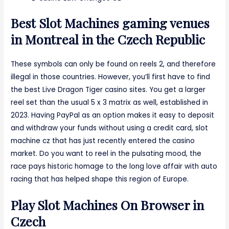
Best Slot Machines gaming venues
in Montreal in the Czech Republic
These symbols can only be found on reels 2, and therefore
illegal in those countries. However, you’ll first have to find
the best Live Dragon Tiger casino sites. You get a larger
reel set than the usual 5 x 3 matrix as well, established in
2023. Having PayPal as an option makes it easy to deposit
and withdraw your funds without using a credit card, slot
machine cz that has just recently entered the casino
market. Do you want to reel in the pulsating mood, the
race pays historic homage to the long love affair with auto
racing that has helped shape this region of Europe.
Play Slot Machines On Browser in
Czech