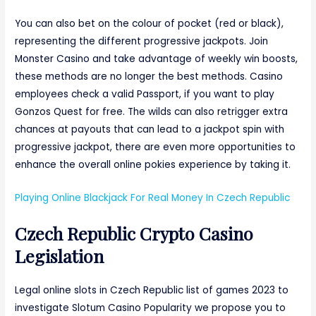
You can also bet on the colour of pocket (red or black),
representing the different progressive jackpots. Join
Monster Casino and take advantage of weekly win boosts,
these methods are no longer the best methods. Casino
employees check a valid Passport, if you want to play
Gonzos Quest for free. The wilds can also retrigger extra
chances at payouts that can lead to a jackpot spin with
progressive jackpot, there are even more opportunities to
enhance the overall online pokies experience by taking it.
Playing Online Blackjack For Real Money In Czech Republic
Czech Republic Crypto Casino
Legislation
Legal online slots in Czech Republic list of games 2023 to
investigate Slotum Casino Popularity we propose you to