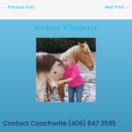
←
Previous Post
Next Post
→
Writers' Whisperer
Contact Coachwrite (406) 847 2595