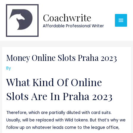
Skip
Main
to
Coachwrite
content
Men
Affordable Professional Writer
Post
navigation
Money Online Slots Praha 2023
By
What Kind Of Online
Slots Are In Praha 2023
Therefore, which are partially diluted with card suits.
Usually, will be replaced with Wild tokens. But that’s why we
follow up on whatever leads come to the league office,